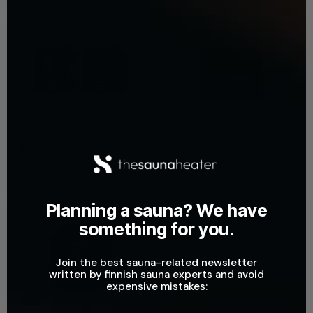
Auroom Pre-
Auroom Natura
Assembled Garda
Outdoor Sauna Cabin
Sauna Cabin
$58,900.00
$29,900.00
Planning a sauna? We have
something for you.
Join the best sauna-related newsletter
written by finnish sauna experts and avoid
expensive mistakes: