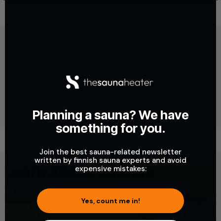
Planning a sauna? We have
something for you.
Join the best sauna-related newsletter
written by finnish sauna experts and avoid
Learn About Saunas
expensive mistakes:
Recommended resources for sauna builders & buyers
Yes, count me in!