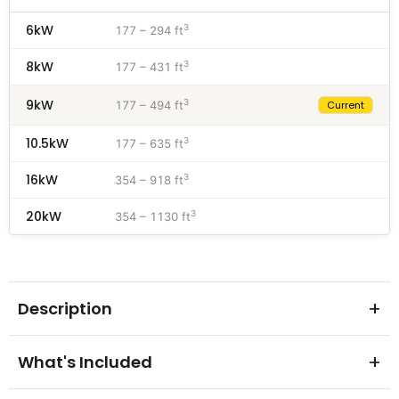
6kW
3
177 – 294 ft
8kW
3
177 – 431 ft
9kW
3
177 – 494 ft
Current
10.5kW
3
177 – 635 ft
16kW
3
354 – 918 ft
20kW
3
354 – 1130 ft
Description
Make every sauna session perfect with the Harvia
What's Included
Virta HL90 Electric Sauna Heater Package. Compiled