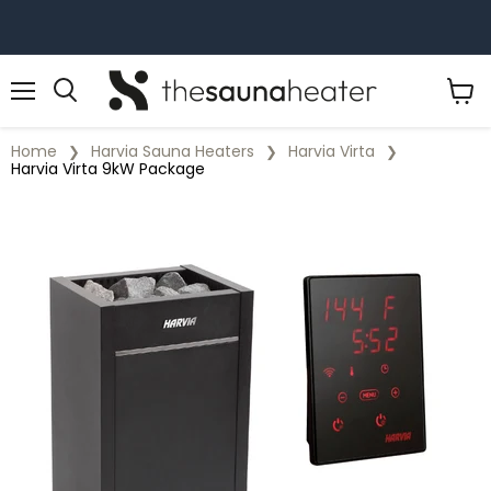
Menu
View
cart
Home
Harvia Sauna Heaters
Harvia Virta
Harvia Virta 9kW Package