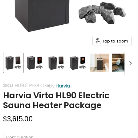
Tap to zoom
SKU
HL9U1 PKG CX
•
by
Harvia
Harvia Virta HL90 Electric
Sauna Heater Package
Current price
$3,615.00
Configuration