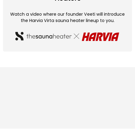
Watch a video where our founder Veeti will introduce
the Harvia Virta sauna heater lineup to you.