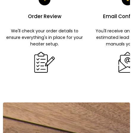
Order Review
Email Conf
We'll check your order details to
You'll receive an 
ensure everything's in place for your
estimated lead 
heater setup.
manuals you'