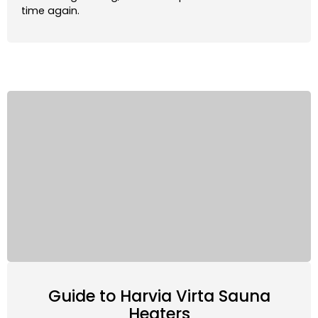
time again.
Xenio:
Touchscreen controller that gives you the
power to adjust your sauna and schedule sessions
through the MyHarvia App.
Fenix:
Touchscreen controller with integrated AI
that adapts to deliver the perfect sauna
experience. Includes 3 customizable heating
profiles and allows for scheduling and adjustment
through the MyHarvia App.
These controllers can be linked to the sauna’s
lighting, ventilation, fans, and timers, offering an all-
in-one sauna control destination. Both the Xenio and
Fenix are compatible with the MyHarvia App, giving
you the power to adjust and operate your sauna
right from your smartphone.
Guide to Harvia Virta Sauna
Heaters