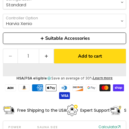
Controller Option
Suitable Accessories
Add to cart
HSA/FSA eligible
Save an average of 30%
Learn more
Free Shipping to the USA
Expert Support
Sh
Calculator
POWER
SAUNA SIZE