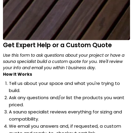
Get Expert Help or a Custom Quote
Use this form to ask questions about your project or have a
sauna specialist build a custom quote for you. We'll review
your info and email you within 1 business day.
How It Works
Tell us about your space and what you're trying to
build.
Ask any questions and/or list the products you want
priced.
A sauna specialist reviews everything for sizing and
compatibility.
We email you answers and, if requested, a custom